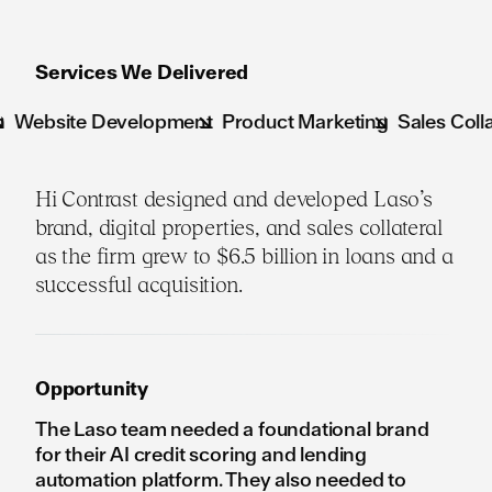
Services We Delivered
te Development
Product Marketing
Sales Collateral
B
Hi Contrast designed and developed Laso’s
brand, digital properties, and sales collateral
as the firm grew to $6.5 billion in loans and a
successful acquisition.
Opportunity
The Laso team needed a foundational brand
for their AI credit scoring and lending
automation platform. They also needed to