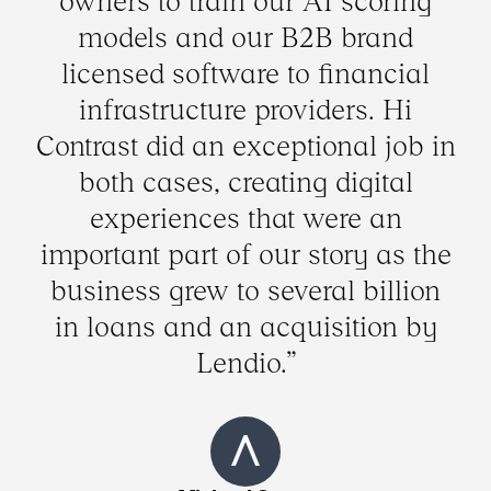
owners to train our AI scoring
models and our B2B brand
licensed software to financial
infrastructure providers. Hi
Contrast did an exceptional job in
both cases, creating digital
experiences that were an
important part of our story as the
business grew to several billion
in loans and an acquisition by
Lendio.”