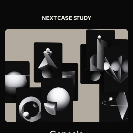
NEXT CASE STUDY