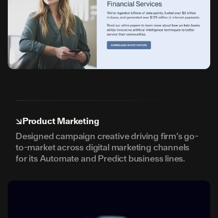
↘
Product Marketing
Designed campaign creative driving firm’s go-
to-market across digital marketing channels
for its Automate and Predict business lines.