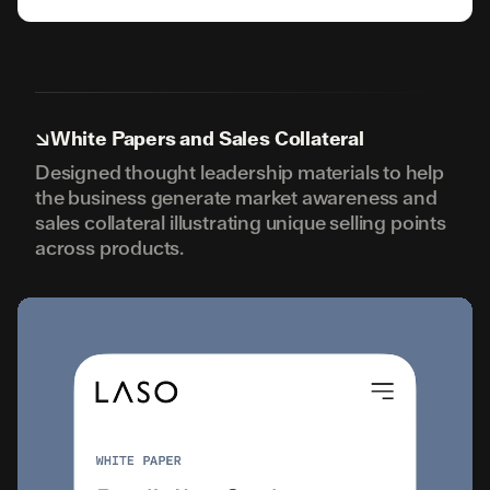
↘
White Papers and Sales Collateral
Designed thought leadership materials to help
the business generate market awareness and
sales collateral illustrating unique selling points
across products.