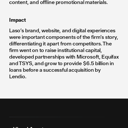
content, and offline promotional materials.
Impact
Laso’s brand, website, and digital experiences
were important components of the firm’s story,
differentiating it apart from competitors. The
firm went on to raise institutional capital,
developed partnerships with Microsoft, Equifax
and TSYS, and grow to provide $6.5 billion in
loans before a successful acquisition by
Lendio.