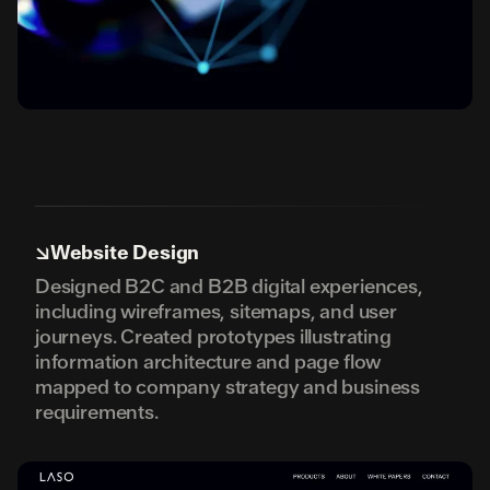
↘
Website Design
Designed B2C and B2B digital experiences,
including wireframes, sitemaps, and user
journeys. Created prototypes illustrating
information architecture and page flow
mapped to company strategy and business
requirements.