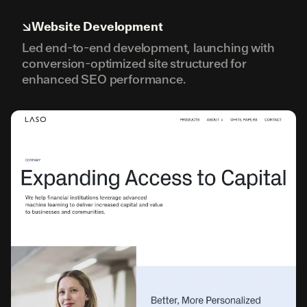
↘
Website Development
Led end-to-end development, launching with
conversion-optimized site structured for
enhanced SEO performance.