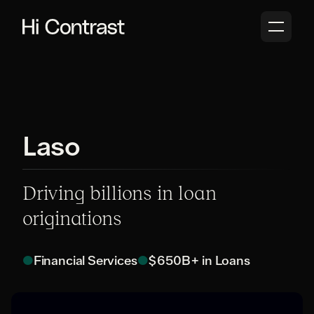
Laso
Driving billions in loan
originations
●
Financial Services
●
$650B+ in Loans