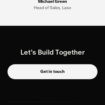
Michael Green
Head of Sales, Laso
Let’s Build Together
Get in touch