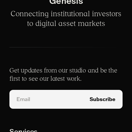
Genesis
Connecting institutional investors
to digital asset markets
Get updates from our studio and be the
first to see our latest work.