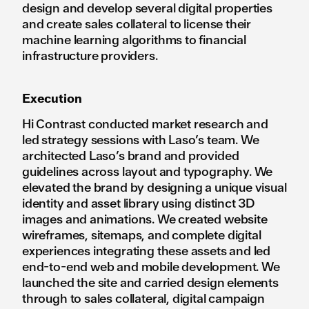
design and develop several digital properties
and create sales collateral to license their
machine learning algorithms to financial
infrastructure providers.
Execution
Hi Contrast conducted market research and
led strategy sessions with Laso’s team. We
architected Laso’s brand and provided
guidelines across layout and typography. We
elevated the brand by designing a unique visual
identity and asset library using distinct 3D
images and animations. We created website
wireframes, sitemaps, and complete digital
experiences integrating these assets and led
end-to-end web and mobile development. We
launched the site and carried design elements
through to sales collateral, digital campaign