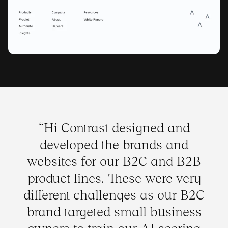
“
Hi Contrast designed and
developed the brands and
websites for our B2C and B2B
product lines. These were very
different challenges as our B2C
brand targeted small business