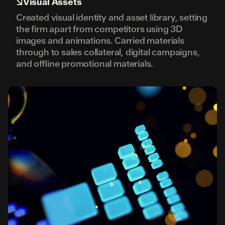
↘
Visual Assets
Created visual identity and asset library, setting
the firm apart from competitors using 3D
images and animations. Carried materials
through to sales collateral, digital campaigns,
and offline promotional materials.